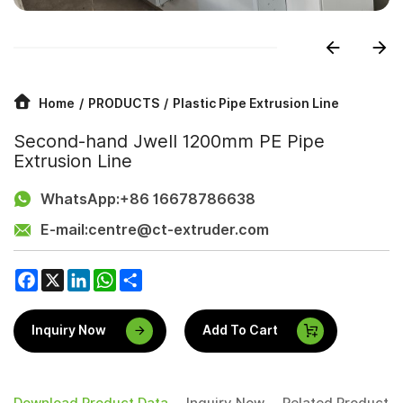
Home
PRODUCTS
Plastic Pipe Extrusion Line
Second-hand Jwell 1200mm PE Pipe
Extrusion Line
WhatsApp:
+86 16678786638
E-mail:
centre@ct-extruder.com
Facebook
X
LinkedIn
WhatsApp
Share
Inquiry Now
Add To Cart