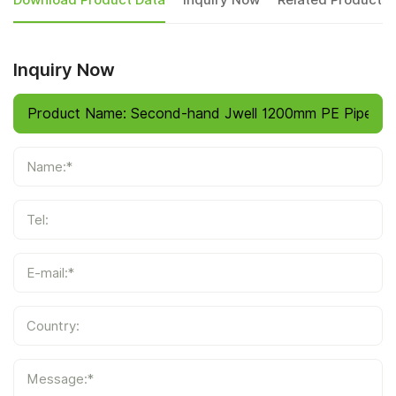
Download Product Data
Inquiry Now
Related Products
Inquiry Now
Name:*
Tel:
E-mail:*
Country:
Message:*