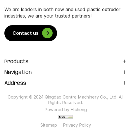
We are leaders in both new and used plastic extruder
industries, we are your trusted partners!
Contact us
Products
Navigation
Address
Copyright © 2024 Qingdao Centre Machinery Co., Ltd. All
Rights Reserved.
Powered by Hicheng
Sitemap
Privacy Policy