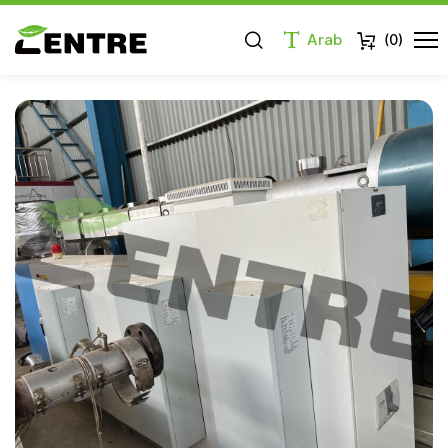
Arab
(
0
)