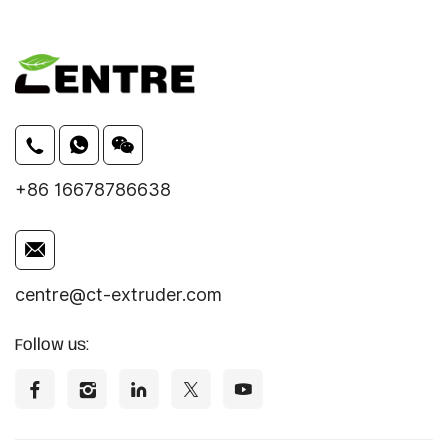
+86 16678786638
centre@ct-extruder.com
Follow us: