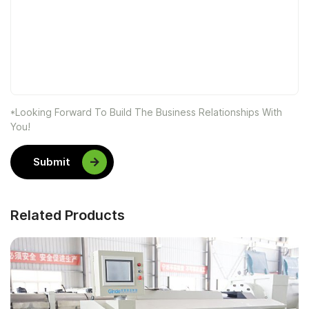
*Looking Forward To Build The Business Relationships With
You!
Submit
Related Products