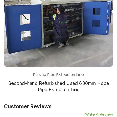
Plastic Pipe Extrusion Line
Second-hand Refurbished Used 630mm Hdpe
Pipe Extrusion Line
Customer Reviews
Write A Review