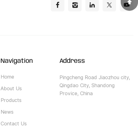
Navigation
Address
Home
Pingcheng Road Jiaozhou city,
Qingdao City, Shandong
About Us
Provice, China
Products
News
Contact Us