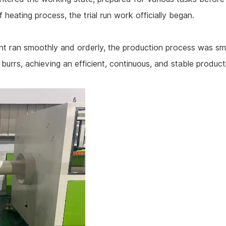
 heating process, the trial run work officially began.
ment ran smoothly and orderly, the production process was sm
urrs, achieving an efficient, continuous, and stable product