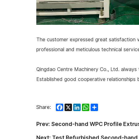
The customer expressed great satisfaction with
professional and meticulous technical servi
Qingdao Centre Machinery Co., Ltd. always t
Established good cooperative relationships 
Facebook
X
LinkedIn
WhatsApp
Share
Share:
Prev:
Second-hand WPC Profile Extru
Next:
Test Refurbished Second-hand