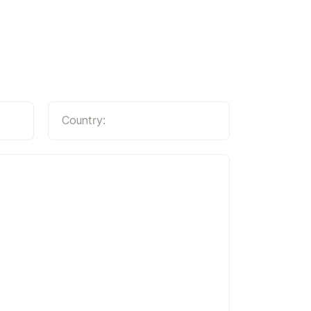
Country: