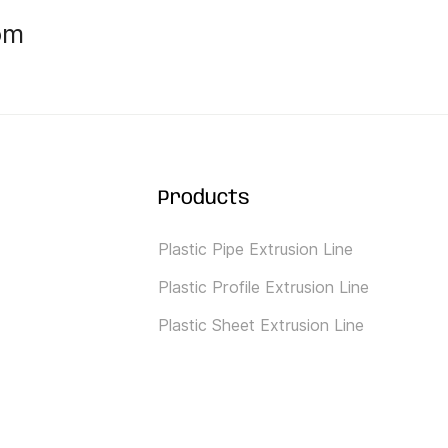
om
Products
Plastic Pipe Extrusion Line
Plastic Profile Extrusion Line
Plastic Sheet Extrusion Line