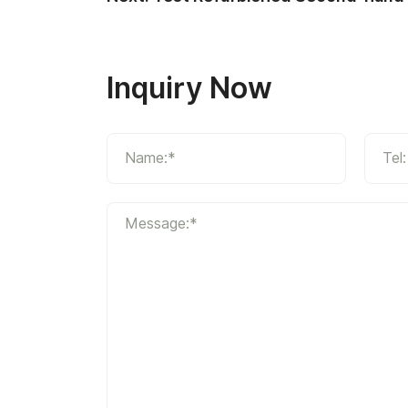
Inquiry Now
Name:*
Tel:
Message:*