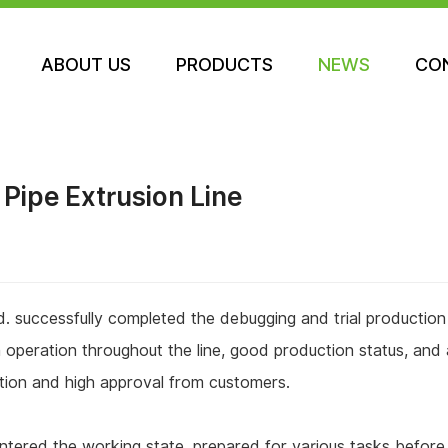
NEWS
ABOUT US
PRODUCTS
NEWS
CO
ABOUT US
PRODUCTS
CO
Pipe Extrusion Line
. successfully completed the debugging and trial productio
operation throughout the line, good production status, and 
nition and high approval from customers.
ntered the working state, prepared for various tasks before t