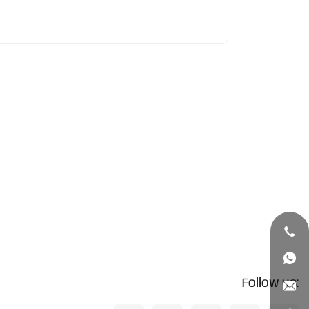
Follow us: