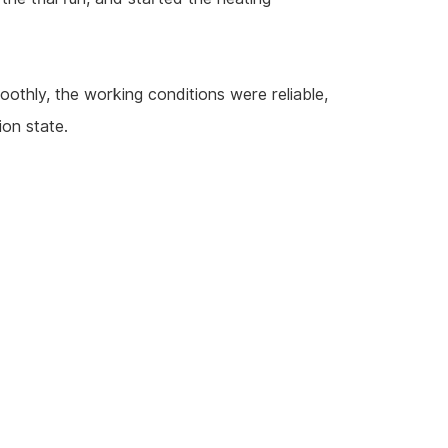
oothly, the working conditions were reliable,
ion state.