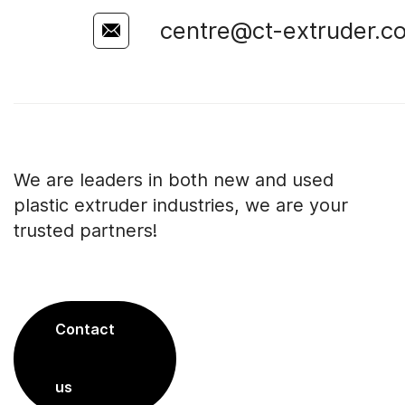
centre@ct-extruder.c
We are leaders in both new and used
plastic extruder industries, we are your
trusted partners!
Contact
us