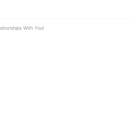
ationships With You!