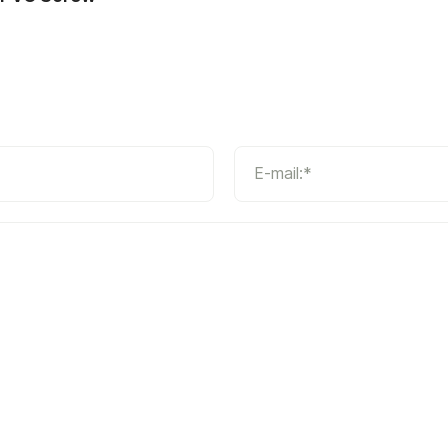
E-mail:*