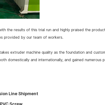
 the results of this trial run and highly praised the producti
ces provided by our team of workers.
akes extruder machine quality as the foundation and customer
both domestically and internationally, and gained numerous 
sion Line Shipment
 PVC Screw