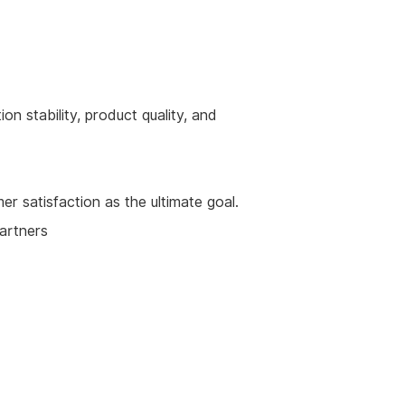
on stability, product quality, and
 satisfaction as the ultimate goal.
partners