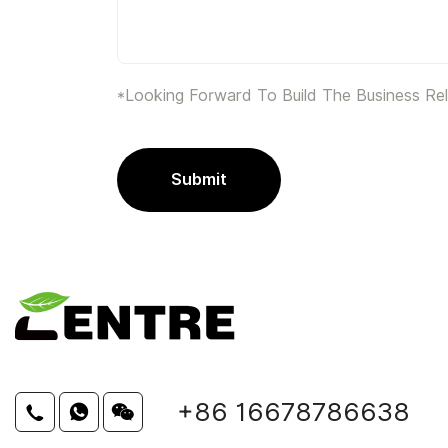
*Looking Forward To Build The Business Rel
Submit
+86 16678786638