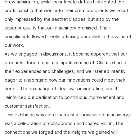
drew admiration, while the intricate details highlighted the
craftsmanship that went into their creation. Clients were not
only impressed by the aesthetic appeal but also by the
superior quality that our machinery promised. Their
compliments flowed freely, affirming our belief in the value of
our work.
As we engaged in discussions, it became apparent that our
products stood out in a competitive market. Clients shared
their experiences and challenges, and we listened intently,
eager to understand how our innovations could meet their
needs. The exchange of ideas was invigorating, and it
reinforced our dedication to continuous improvement and
customer satisfaction.
This exhibition was more than just a showcase of machinery; it
was a celebration of collaboration and shared vision. The
connections we forged and the insights we gained will