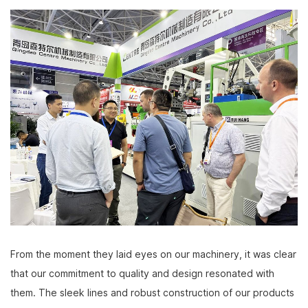
From the moment they laid eyes on our machinery, it was clear
that our commitment to quality and design resonated with
them. The sleek lines and robust construction of our products