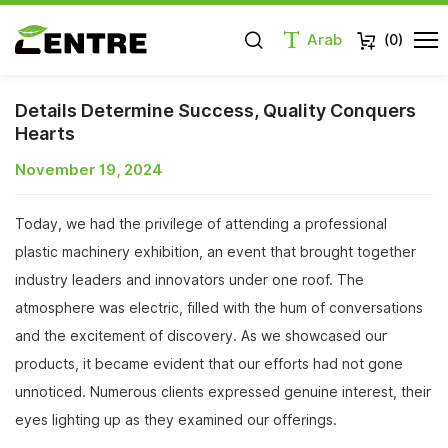
Arab
(
0
)
Details Determine Success, Quality Conquers
Hearts
November 19, 2024
Today, we had the privilege of attending a professional
plastic machinery exhibition, an event that brought together
industry leaders and innovators under one roof. The
atmosphere was electric, filled with the hum of conversations
and the excitement of discovery. As we showcased our
products, it became evident that our efforts had not gone
unnoticed. Numerous clients expressed genuine interest, their
eyes lighting up as they examined our offerings.