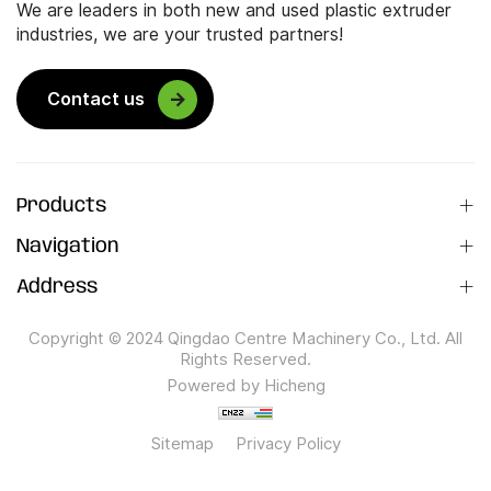
We are leaders in both new and used plastic extruder
industries, we are your trusted partners!
Contact us
Products
Navigation
Address
Copyright © 2024 Qingdao Centre Machinery Co., Ltd. All
Rights Reserved.
Powered by Hicheng
Sitemap
Privacy Policy