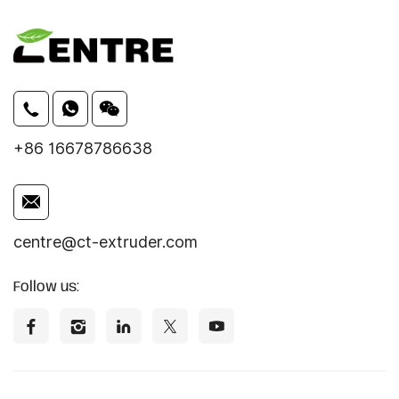
+86 16678786638
centre@ct-extruder.com
Follow us: