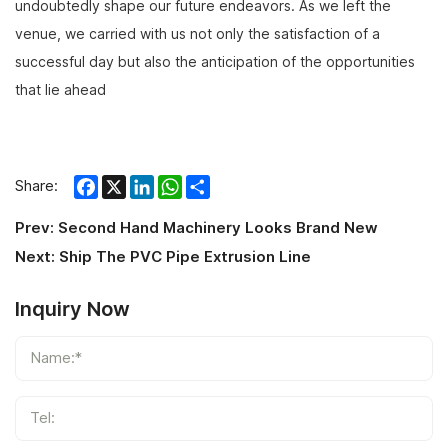
undoubtedly shape our future endeavors. As we left the
venue, we carried with us not only the satisfaction of a
successful day but also the anticipation of the opportunities
that lie ahead
Facebook
X
LinkedIn
WhatsApp
Share
Share:
Prev:
Second Hand Machinery Looks Brand New
Next:
Ship The PVC Pipe Extrusion Line
Inquiry Now
Name:*
Tel: