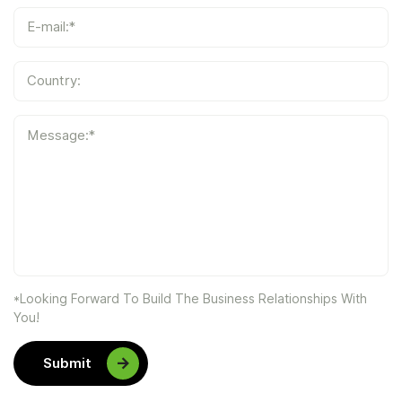
E-mail:*
Country:
Message:*
*Looking Forward To Build The Business Relationships With
You!
Submit