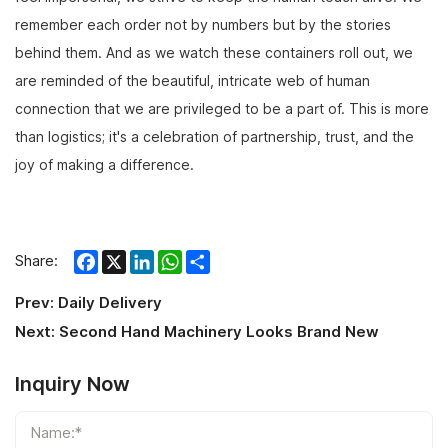
remember each order not by numbers but by the stories
behind them. And as we watch these containers roll out, we
are reminded of the beautiful, intricate web of human
connection that we are privileged to be a part of. This is more
than logistics; it's a celebration of partnership, trust, and the
joy of making a difference.
Facebook
X
LinkedIn
WhatsApp
Share
Share:
Prev:
Daily Delivery
Next:
Second Hand Machinery Looks Brand New
Inquiry Now
Name:*