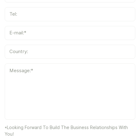
Tel:
E-mail:*
Country:
Message:*
*Looking Forward To Build The Business Relationships With
You!