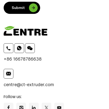
Submit
+86 16678786638
centre@ct-extruder.com
Follow us: