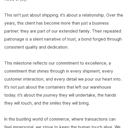
This isn't just about shipping; it's about a relationship. Over the
years, this client has become more than just a business
partner; they are part of our extended family. Their repeated
patronage is a silent narrative of trust, a bond forged through
consistent quality and dedication.
This milestone reflects our commitment to excellence, a
commitment that shines through in every shipment, every
customer interaction, and every detail we pour our heart into.
It's not just about the containers that left our warehouse
today; it's about the journey they will undertake, the hands
they will touch, and the smiles they will bring.
In this bustling world of commerce, where transactions can
feel impersonal, we strive to keep the human touch alive. We