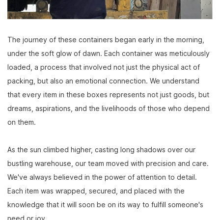
The journey of these containers began early in the morning,
under the soft glow of dawn. Each container was meticulously
loaded, a process that involved not just the physical act of
packing, but also an emotional connection. We understand
that every item in these boxes represents not just goods, but
dreams, aspirations, and the livelihoods of those who depend
on them.
As the sun climbed higher, casting long shadows over our
bustling warehouse, our team moved with precision and care.
We've always believed in the power of attention to detail.
Each item was wrapped, secured, and placed with the
knowledge that it will soon be on its way to fulfill someone's
need or joy.