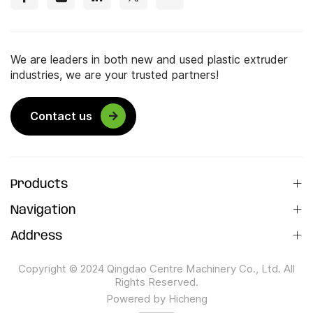
We are leaders in both new and used plastic extruder
industries, we are your trusted partners!
Contact us
Products
Navigation
Address
Copyright © 2024 Qingdao Centre Machinery Co., Ltd. All
Rights Reserved.
Powered by Hicheng