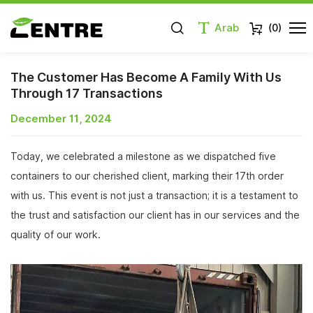
Arab
(
0
)
The Customer Has Become A Family With Us
Through 17 Transactions
December 11, 2024
Today, we celebrated a milestone as we dispatched five
containers to our cherished client, marking their 17th order
with us. This event is not just a transaction; it is a testament to
the trust and satisfaction our client has in our services and the
quality of our work.